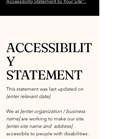
Accessibility Statement to Your Site”.
ACCESSIBILIT
Y
STATEMENT
This statement was last updated on
[enter relevant date].
We at
[enter organization / business
name]
are working to make our site
[enter site name and address]
accessible to people with disabilities.