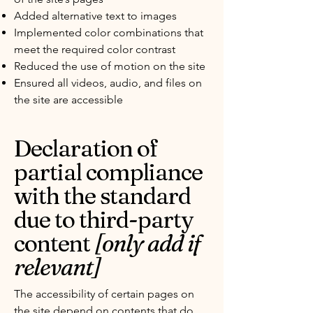
Added alternative text to images
Implemented color combinations that
meet the required color contrast
Reduced the use of motion on the site
Ensured all videos, audio, and files on
the site are accessible
Declaration of
partial compliance
with the standard
due to third-party
content
[only add if
relevant]
The accessibility of certain pages on
the site depend on contents that do