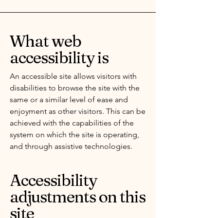
What web
accessibility is
An accessible site allows visitors with
disabilities to browse the site with the
same or a similar level of ease and
enjoyment as other visitors. This can be
achieved with the capabilities of the
system on which the site is operating,
and through assistive technologies.
Accessibility
adjustments on this
site