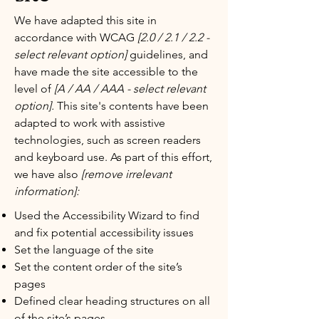
We have adapted this site in
accordance with WCAG
[2.0 / 2.1 / 2.2 -
select relevant option]
guidelines, and
have made the site accessible to the
level of
[A / AA / AAA - select relevant
option].
This site's contents have been
adapted to work with assistive
technologies, such as screen readers
and keyboard use. As part of this effort,
we have also
[remove irrelevant
information]:
Used the Accessibility Wizard to find
and fix potential accessibility issues
Set the language of the site
Set the content order of the site’s
pages
Defined clear heading structures on all
of the site’s pages