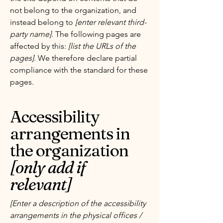
not belong to the organization, and
instead belong to
[enter relevant third-
party name]
. The following pages are
affected by this:
[list the URLs of the
pages]
. We therefore declare partial
compliance with the standard for these
pages.
Accessibility
arrangements in
the organization
[only add if
relevant]
[Enter a description of the accessibility
arrangements in the physical offices /