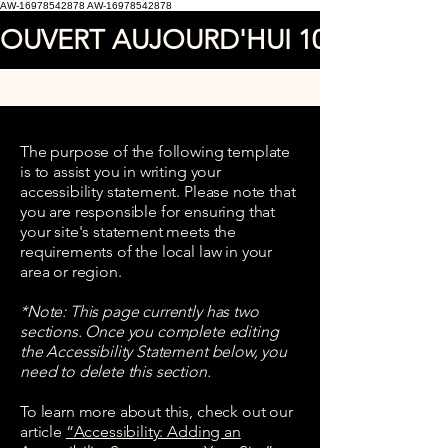
AW-16978542878
AW-16978542878
OUVERT AUJOURD'HUI 10.00AM A 
The purpose of the following template
is to assist you in writing your
accessibility statement. Please note that
you are responsible for ensuring that
your site's statement meets the
requirements of the local law in your
area or region.
*Note: This page currently has two
sections. Once you complete editing
the Accessibility Statement below, you
need to delete this section.
To learn more about this, check out our
article
“Accessibility: Adding an