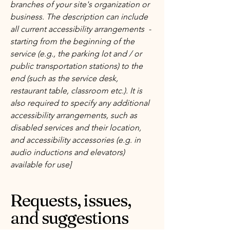
branches of your site's organization or
business. The description can include
all current accessibility arrangements -
starting from the beginning of the
service (e.g., the parking lot and / or
public transportation stations) to the
end (such as the service desk,
restaurant table, classroom etc.). It is
also required to specify any additional
accessibility arrangements, such as
disabled services and their location,
and accessibility accessories (e.g. in
audio inductions and elevators)
available for use]
Requests, issues,
and suggestions